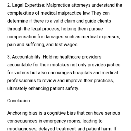
2. Legal Expertise: Malpractice attorneys understand the
complexities of medical malpractice law. They can
determine if there is a valid claim and guide clients
through the legal process, helping them pursue
compensation for damages such as medical expenses,
pain and suffering, and lost wages.
3. Accountability: Holding healthcare providers
accountable for their mistakes not only provides justice
for victims but also encourages hospitals and medical
professionals to review and improve their practices,
ultimately enhancing patient safety.
Conclusion
Anchoring bias is a cognitive bias that can have serious
consequences in emergency rooms, leading to
misdiagnoses, delayed treatment, and patient harm. If