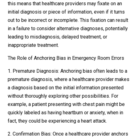
this means that healthcare providers may fixate on an
initial diagnosis or piece of information, even if it turns
out to be incorrect or incomplete. This fixation can result
in a failure to consider alternative diagnoses, potentially
leading to misdiagnosis, delayed treatment, or
inappropriate treatment.
The Role of Anchoring Bias in Emergency Room Errors
1. Premature Diagnosis: Anchoring bias often leads to a
premature diagnosis, where a healthcare provider makes
a diagnosis based on the initial information presented
without thoroughly exploring other possibilities. For
example, a patient presenting with chest pain might be
quickly labeled as having heartburn or anxiety, when in
fact, they could be experiencing a heart attack.
2. Confirmation Bias: Once a healthcare provider anchors