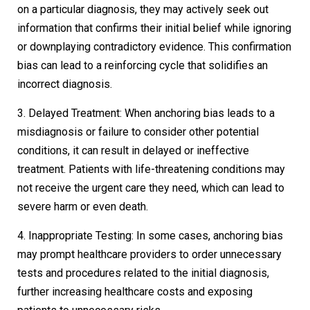
on a particular diagnosis, they may actively seek out
information that confirms their initial belief while ignoring
or downplaying contradictory evidence. This confirmation
bias can lead to a reinforcing cycle that solidifies an
incorrect diagnosis.
3. Delayed Treatment: When anchoring bias leads to a
misdiagnosis or failure to consider other potential
conditions, it can result in delayed or ineffective
treatment. Patients with life-threatening conditions may
not receive the urgent care they need, which can lead to
severe harm or even death.
4. Inappropriate Testing: In some cases, anchoring bias
may prompt healthcare providers to order unnecessary
tests and procedures related to the initial diagnosis,
further increasing healthcare costs and exposing