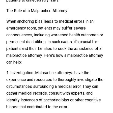
patients to unnecessary risks.
The Role of a Malpractice Attorney
When anchoring bias leads to medical errors in an
emergency room, patients may suffer severe
consequences, including worsened health outcomes or
permanent disabilities. In such cases, it's crucial for
patients and their families to seek the assistance of a
malpractice attorney. Here's how a malpractice attorney
can help:
1. Investigation: Malpractice attorneys have the
experience and resources to thoroughly investigate the
circumstances surrounding a medical error. They can
gather medical records, consult with experts, and
identify instances of anchoring bias or other cognitive
biases that contributed to the error.