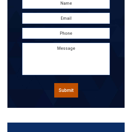
Name
*
First
Email
*
Phone
Message
CAPTCHA
Submit