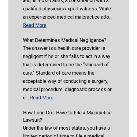
and, in most cases, a consultation with a
qualified physician/expert witness. While
an experienced medical malpractice atto…
Read More
What Determines Medical Negligence?
The answer is a health care provider is
negligent if he or she fails to act in a way
that is determined to be the “standard of
care.” Standard of care means the
acceptable way of conducting a surgery,
medical procedure, diagnostic process or
o…
Read More
How Long Do I Have to File a Malpractice
Lawsuit?
Under the law of most states, you have a
limited period of time to file a medical