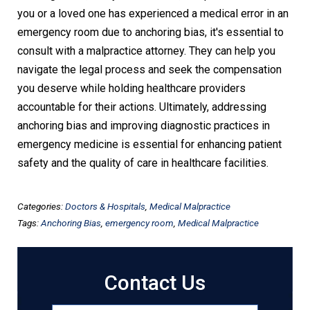
you or a loved one has experienced a medical error in an
emergency room due to anchoring bias, it's essential to
consult with a malpractice attorney. They can help you
navigate the legal process and seek the compensation
you deserve while holding healthcare providers
accountable for their actions. Ultimately, addressing
anchoring bias and improving diagnostic practices in
emergency medicine is essential for enhancing patient
safety and the quality of care in healthcare facilities.
Categories:
Doctors & Hospitals
,
Medical Malpractice
Tags:
Anchoring Bias
,
emergency room
,
Medical Malpractice
Contact Us