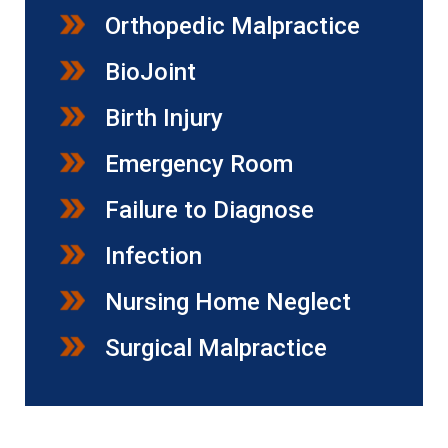
Orthopedic Malpractice
BioJoint
Birth Injury
Emergency Room
Failure to Diagnose
Infection
Nursing Home Neglect
Surgical Malpractice