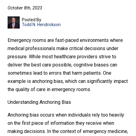
October 8th, 2023
Posted By
Todd N. Hendrickson
Emergency rooms are fast-paced environments where
medical professionals make critical decisions under
pressure. While most healthcare providers strive to
deliver the best care possible, cognitive biases can
sometimes lead to errors that harm patients. One
example is anchoring bias, which can significantly impact
the quality of care in emergency rooms.
Understanding Anchoring Bias
Anchoring bias occurs when individuals rely too heavily
on the first piece of information they receive when
making decisions. In the context of emergency medicine,