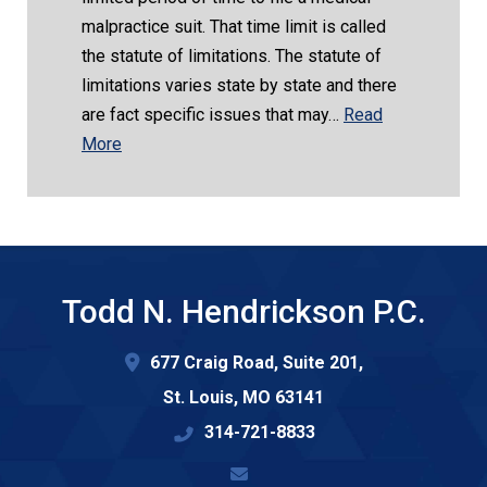
malpractice suit. That time limit is called
the statute of limitations. The statute of
limitations varies state by state and there
are fact specific issues that may…
Read
More
Todd N. Hendrickson P.C.
677 Craig Road, Suite 201,
St. Louis
,
MO
63141
314-721-8833