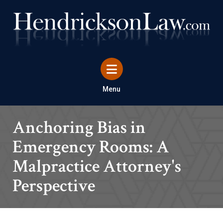
Menu
Anchoring Bias in
Emergency Rooms: A
Malpractice Attorney's
Perspective