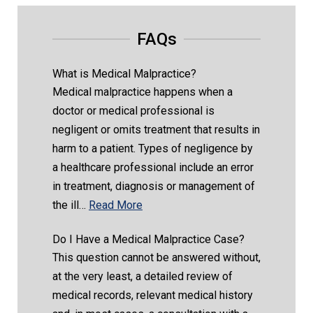
FAQs
What is Medical Malpractice?
Medical malpractice happens when a
doctor or medical professional is
negligent or omits treatment that results in
harm to a patient. Types of negligence by
a healthcare professional include an error
in treatment, diagnosis or management of
the ill…
Read More
Do I Have a Medical Malpractice Case?
This question cannot be answered without,
at the very least, a detailed review of
medical records, relevant medical history