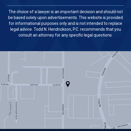
The choice of a lawyer is an important decision and should not
be based solely upon advertisements. This website is provided
for informational purposes only and is not intended to replace
legal advice. Todd N. Hendrickson, P.C. recommends that you
consult an attorney for any specific legal questions.