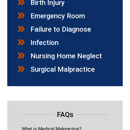
Birth Injury
Emergency Room
Failure to Diagnose
Infection
Nursing Home Neglect
Surgical Malpractice
FAQs
What is Medical Malpractice?