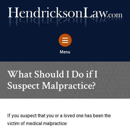
Menu
What Should I Do if I
Suspect Malpractice?
If you suspect that you or a loved one has been the
victim of medical malpractice: