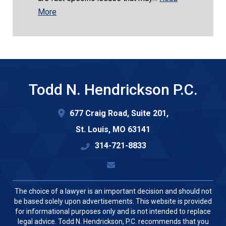
More
Todd N. Hendrickson P.C.
677 Craig Road, Suite 201,
St. Louis
,
MO
63141
314-721-8833
The choice of a lawyer is an important decision and should not
be based solely upon advertisements. This website is provided
for informational purposes only and is not intended to replace
legal advice. Todd N. Hendrickson, P.C. recommends that you