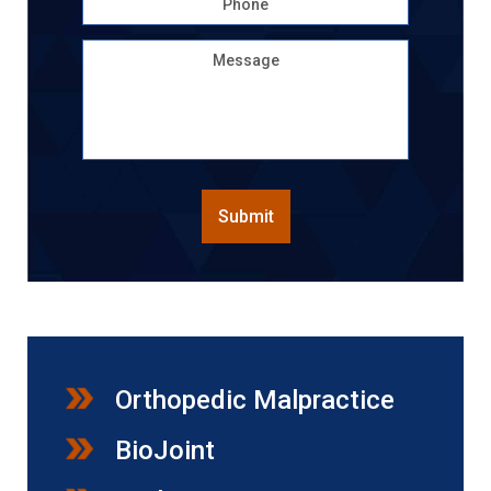
Message
CAPTCHA
Submit
Orthopedic Malpractice
BioJoint