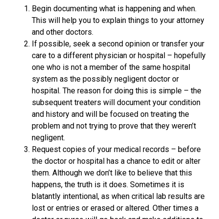
Begin documenting what is happening and when.
This will help you to explain things to your attorney
and other doctors.
If possible, seek a second opinion or transfer your
care to a different physician or hospital – hopefully
one who is not a member of the same hospital
system as the possibly negligent doctor or
hospital. The reason for doing this is simple – the
subsequent treaters will document your condition
and history and will be focused on treating the
problem and not trying to prove that they weren’t
negligent.
Request copies of your medical records – before
the doctor or hospital has a chance to edit or alter
them. Although we don’t like to believe that this
happens, the truth is it does. Sometimes it is
blatantly intentional, as when critical lab results are
lost or entries or erased or altered. Other times a