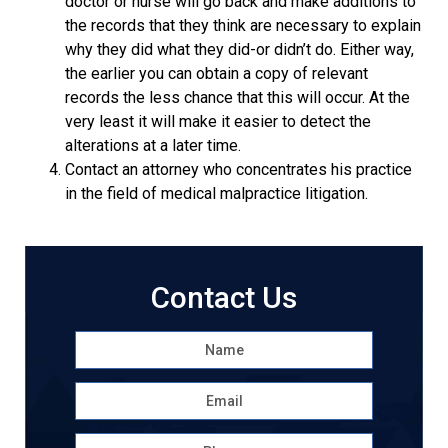
doctor or nurse will go back and make additions to
the records that they think are necessary to explain
why they did what they did-or didn’t do. Either way,
the earlier you can obtain a copy of relevant
records the less chance that this will occur. At the
very least it will make it easier to detect the
alterations at a later time.
Contact an attorney who concentrates his practice
in the field of medical malpractice litigation.
Contact Us
Name
*
First
Email
*
Phone