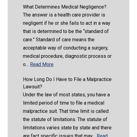
What Determines Medical Negligence?
The answer is a health care provider is
negligent if he or she fails to act in a way
that is determined to be the “standard of
care.” Standard of care means the
acceptable way of conducting a surgery,
medical procedure, diagnostic process or
o…
Read More
How Long Do I Have to File a Malpractice
Lawsuit?
Under the law of most states, you have a
limited period of time to file a medical
malpractice suit. That time limit is called
the statute of limitations. The statute of
limitations varies state by state and there
are fact specific issues that may…
Read