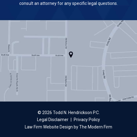
consult an attorney for any specific legal questions.
© 2026 Todd N. Hendrickson P.C.
Legal Disclaimer
|
Privacy Policy
Law Firm Website Design by The Modern Firm