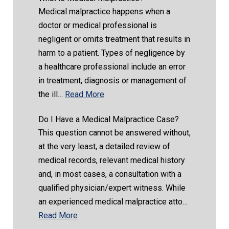
Medical malpractice happens when a
doctor or medical professional is
negligent or omits treatment that results in
harm to a patient. Types of negligence by
a healthcare professional include an error
in treatment, diagnosis or management of
the ill…
Read More
Do I Have a Medical Malpractice Case?
This question cannot be answered without,
at the very least, a detailed review of
medical records, relevant medical history
and, in most cases, a consultation with a
qualified physician/expert witness. While
an experienced medical malpractice atto…
Read More