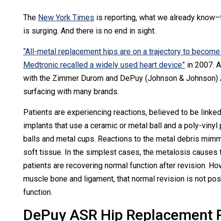
The
New York Times
is reporting, what we already know–
is surging. And there is no end in sight.
“All-metal replacement hips are on a trajectory to becom
Medtronic recalled a widely used heart device”
in 2007. A
with the Zimmer Durom and DePuy (Johnson & Johnson) A
surfacing with many brands.
Patients are experiencing reactions, believed to be linked 
implants that use a ceramic or metal ball and a poly-viny
balls and metal cups. Reactions to the metal debris mimm
soft tissue. In the simplest cases, the metalosis causes 
patients are recovering normal function after revision. 
muscle bone and ligament, that normal revision is not poss
function.
DePuy ASR Hip Replacement R