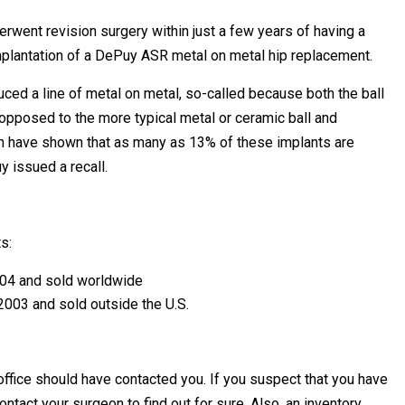
rwent revision surgery within just a few years of having a
implantation of a DePuy ASR metal on metal hip replacement.
ed a line of metal on metal, so-called because both the ball
s opposed to the more typical metal or ceramic ball and
ich have shown that as many as 13% of these implants are
y issued a recall.
s:
04 and sold worldwide
003 and sold outside the U.S.
ffice should have contacted you. If you suspect that you have
act your surgeon to find out for sure. Also, an inventory