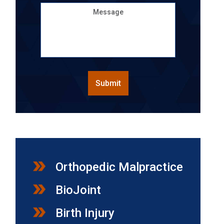
Message
CAPTCHA
Submit
Orthopedic Malpractice
BioJoint
Birth Injury