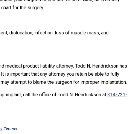
chart for the surgery.
, dislocation, infection, loss of muscle mass, and
d medical product liability attorney. Todd N. Hendrickson has
t is important that any attorney you retain be able to fully
y may attempt to blame the surgeon for improper implantation.
p implant, call the office of Todd N. Hendrickson at
314-721-
ty
,
Zimmer