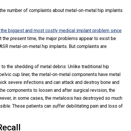
the number of complaints about metal-on-metal hip implants
e the biggest and most costly medical implant problem since
t the present time, the major problems appear to exist be
SR metal-on-metal hip implants. But complaints are
to the shedding of metal debris. Unlike traditional hip
l pelvic cup liner, the metal-on-metal components have metal
ick severe infections and can attack and destroy bone and
the components to loosen and after surgical revision, the
However, in some cases, the metalosis has destroyed so much
ible. These patients can suffer debilitating pain and loss of
ecall