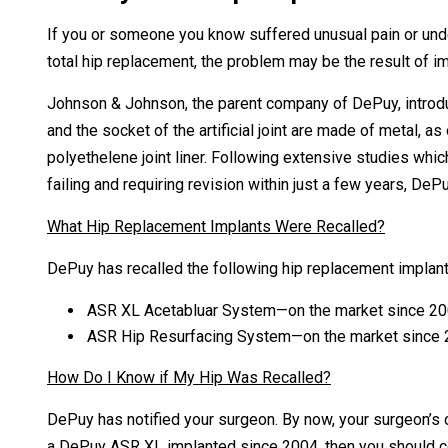
If you or someone you know suffered unusual pain or unde
total hip replacement, the problem may be the result of 
Johnson & Johnson, the parent company of DePuy, introduc
and the socket of the artificial joint are made of metal, a
polyethelene joint liner. Following extensive studies wh
failing and requiring revision within just a few years, DePu
What Hip Replacement Implants Were Recalled?
DePuy has recalled the following hip replacement implant
ASR XL Acetabluar System—on the market since 20
ASR Hip Resurfacing System—on the market since 2
How Do I Know if My Hip Was Recalled?
DePuy has notified your surgeon. By now, your surgeon’s o
a DePuy ASR XL implanted since 2004, then you should cont