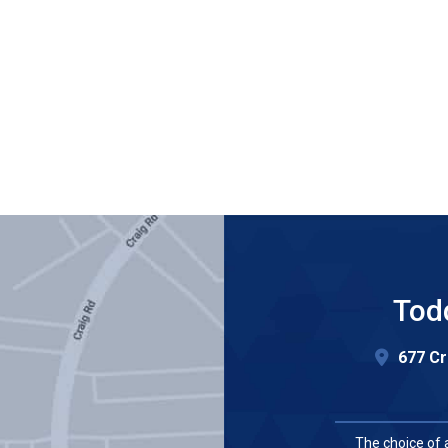
Tod
677 Cr
The choice of 