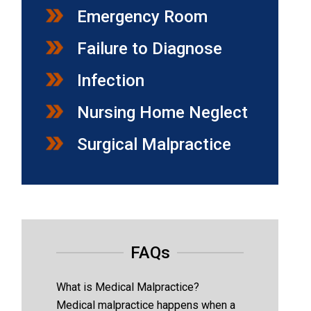
Emergency Room
Failure to Diagnose
Infection
Nursing Home Neglect
Surgical Malpractice
FAQs
What is Medical Malpractice?
Medical malpractice happens when a