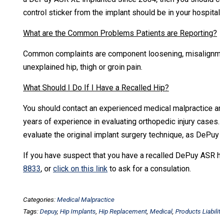
control sticker from the implant should be in your hospital 
What are the Common Problems Patients are Reporting?
Common complaints are component loosening, misalignment
unexplained hip, thigh or groin pain.
What Should I Do If I Have a Recalled Hip?
You should contact an experienced medical malpractice an
years of experience in evaluating orthopedic injury cases. I
evaluate the original implant surgery technique, as DePu
If you have suspect that you have a recalled DePuy ASR hi
8833
, or
click on this link
to ask for a consulation.
Categories:
Medical Malpractice
Tags:
Depuy
,
Hip Implants
,
Hip Replacement
,
Medical
,
Products Liabili