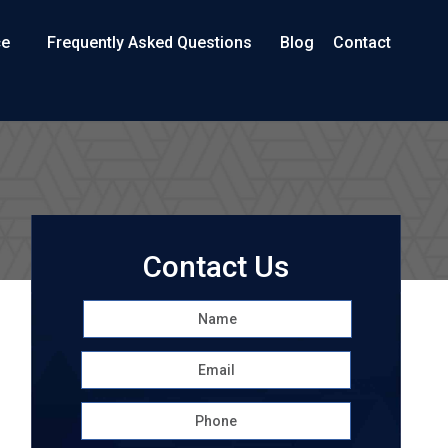
ce
Frequently Asked Questions
Blog
Contact
Contact Us
Name
*
First
Email
*
Phone