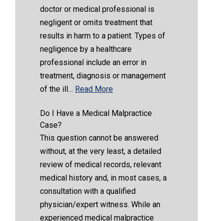
doctor or medical professional is
negligent or omits treatment that
results in harm to a patient. Types of
negligence by a healthcare
professional include an error in
treatment, diagnosis or management
of the ill…
Read More
Do I Have a Medical Malpractice
Case?
This question cannot be answered
without, at the very least, a detailed
review of medical records, relevant
medical history and, in most cases, a
consultation with a qualified
physician/expert witness. While an
experienced medical malpractice