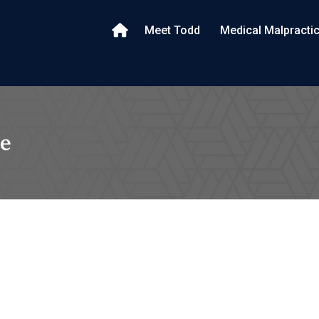
Meet Todd
Medical Malpracti
e