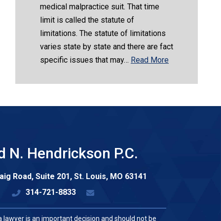
medical malpractice suit. That time
limit is called the statute of
limitations. The statute of limitations
varies state by state and there are fact
specific issues that may…
Read More
d N. Hendrickson P.C.
aig Road, Suite 201,
St. Louis
,
MO
63141
314-721-8833
a lawyer is an important decision and should not be