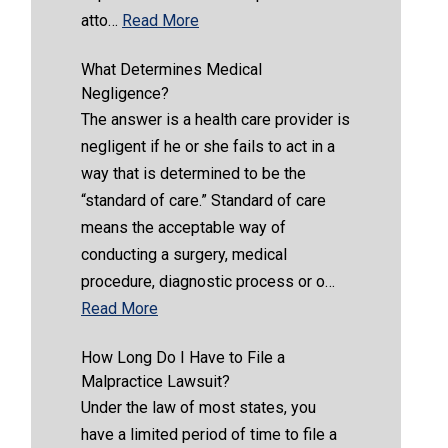
atto…
Read More
What Determines Medical
Negligence?
The answer is a health care provider is
negligent if he or she fails to act in a
way that is determined to be the
“standard of care.” Standard of care
means the acceptable way of
conducting a surgery, medical
procedure, diagnostic process or o…
Read More
How Long Do I Have to File a
Malpractice Lawsuit?
Under the law of most states, you
have a limited period of time to file a