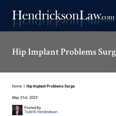
Hip Implant Problems Surg
Home
|
Hip Implant Problems Surge
May 31st, 2023
Posted By
Todd N. Hendrickson