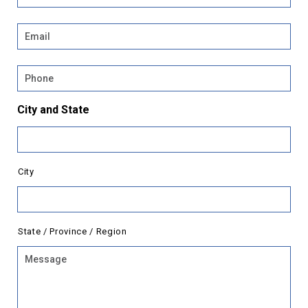
Email
*
Phone
City and State
City
State / Province / Region
Message