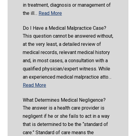
in treatment, diagnosis or management of
the ill…
Read More
Do I Have a Medical Malpractice Case?
This question cannot be answered without,
at the very least, a detailed review of
medical records, relevant medical history
and, in most cases, a consultation with a
qualified physician/expert witness. While
an experienced medical malpractice atto…
Read More
What Determines Medical Negligence?
The answer is a health care provider is
negligent if he or she fails to act in a way
that is determined to be the “standard of
care.” Standard of care means the