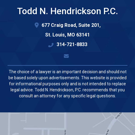
Todd N. Hendrickson P.C.
677 Craig Road, Suite 201,
St. Louis
,
MO
63141
314-721-8833
The choice of a lawyer is an important decision and should not
be based solely upon advertisements. This website is provided
for informational purposes only and is not intended to replace
legal advice. Todd N. Hendrickson, P.C. recommends that you
consult an attorney for any specific legal questions.