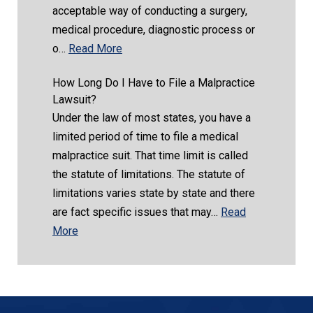
acceptable way of conducting a surgery,
medical procedure, diagnostic process or
o…
Read More
How Long Do I Have to File a Malpractice
Lawsuit?
Under the law of most states, you have a
limited period of time to file a medical
malpractice suit. That time limit is called
the statute of limitations. The statute of
limitations varies state by state and there
are fact specific issues that may…
Read
More