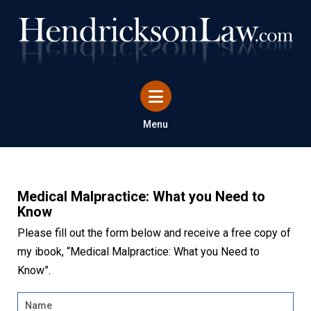
Menu
Medical Malpractice: What you Need to
Know
Please fill out the form below and receive a free copy of
my ibook, “Medical Malpractice: What you Need to
Know”.
Name
*
Firs