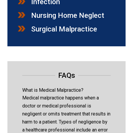
Infection
Nursing Home Neglect
Surgical Malpractice
FAQs
What is Medical Malpractice?
Medical malpractice happens when a
doctor or medical professional is
negligent or omits treatment that results in
harm to a patient. Types of negligence by
a healthcare professional include an error