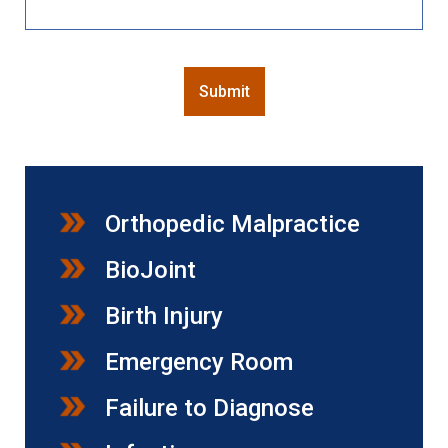
CAPTCHA
Submit
Orthopedic Malpractice
BioJoint
Birth Injury
Emergency Room
Failure to Diagnose