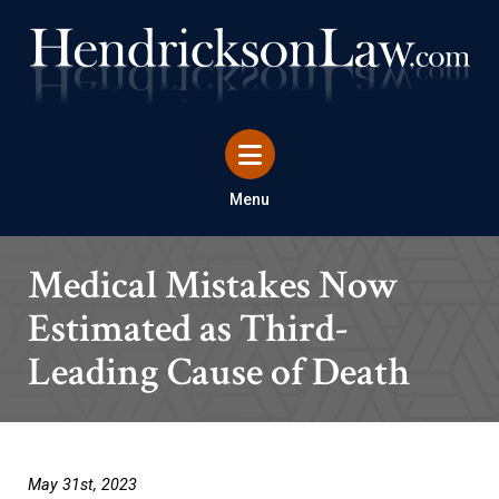
Menu
Medical Mistakes Now
Estimated as Third-
Leading Cause of Death
May 31st, 2023