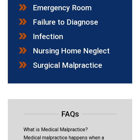
Emergency Room
Failure to Diagnose
Infection
Nursing Home Neglect
Surgical Malpractice
FAQs
What is Medical Malpractice?
Medical malpractice happens when a