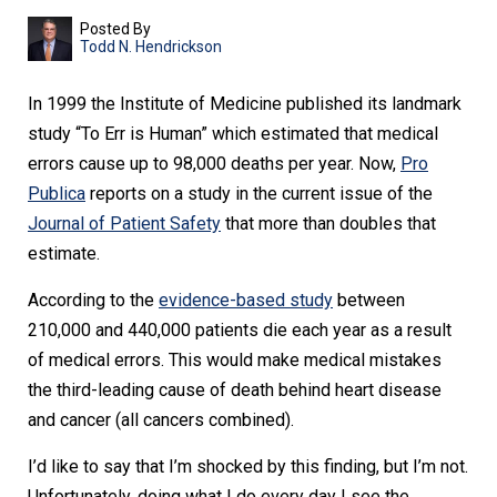
Posted By
Todd N. Hendrickson
In 1999 the Institute of Medicine published its landmark
study “To Err is Human” which estimated that medical
errors cause up to 98,000 deaths per year. Now,
Pro
Publica
reports on a study in the current issue of the
Journal of Patient Safety
that more than doubles that
estimate.
According to the
evidence-based study
between
210,000 and 440,000 patients die each year as a result
of medical errors. This would make medical mistakes
the third-leading cause of death behind heart disease
and cancer (all cancers combined).
I’d like to say that I’m shocked by this finding, but I’m not.
Unfortunately, doing what I do every day I see the