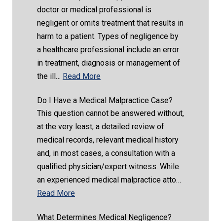
doctor or medical professional is
negligent or omits treatment that results in
harm to a patient. Types of negligence by
a healthcare professional include an error
in treatment, diagnosis or management of
the ill…
Read More
Do I Have a Medical Malpractice Case?
This question cannot be answered without,
at the very least, a detailed review of
medical records, relevant medical history
and, in most cases, a consultation with a
qualified physician/expert witness. While
an experienced medical malpractice atto…
Read More
What Determines Medical Negligence?