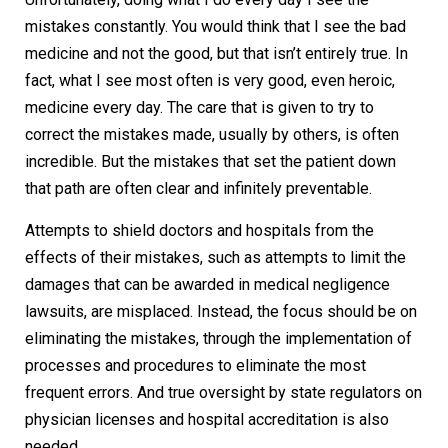
mistakes constantly. You would think that I see the bad
medicine and not the good, but that isn’t entirely true. In
fact, what I see most often is very good, even heroic,
medicine every day. The care that is given to try to
correct the mistakes made, usually by others, is often
incredible. But the mistakes that set the patient down
that path are often clear and infinitely preventable.
Attempts to shield doctors and hospitals from the
effects of their mistakes, such as attempts to limit the
damages that can be awarded in medical negligence
lawsuits, are misplaced. Instead, the focus should be on
eliminating the mistakes, through the implementation of
processes and procedures to eliminate the most
frequent errors. And true oversight by state regulators on
physician licenses and hospital accreditation is also
needed.