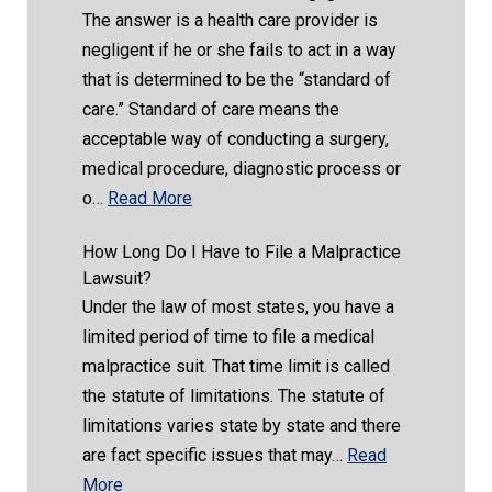
The answer is a health care provider is
negligent if he or she fails to act in a way
that is determined to be the “standard of
care.” Standard of care means the
acceptable way of conducting a surgery,
medical procedure, diagnostic process or
o…
Read More
How Long Do I Have to File a Malpractice
Lawsuit?
Under the law of most states, you have a
limited period of time to file a medical
malpractice suit. That time limit is called
the statute of limitations. The statute of
limitations varies state by state and there
are fact specific issues that may…
Read
More