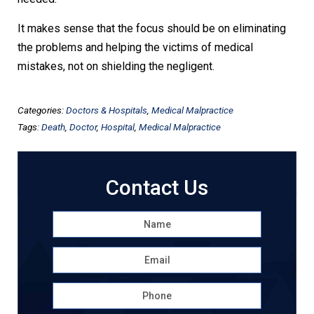
It makes sense that the focus should be on eliminating
the problems and helping the victims of medical
mistakes, not on shielding the negligent.
Categories:
Doctors & Hospitals
,
Medical Malpractice
Tags:
Death
,
Doctor
,
Hospital
,
Medical Malpractice
Contact Us
Name
*
First
Email
*
Phone