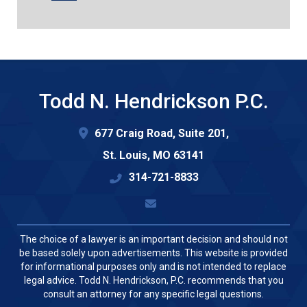
Todd N. Hendrickson P.C.
677 Craig Road, Suite 201,
St. Louis
,
MO
63141
314-721-8833
The choice of a lawyer is an important decision and should not
be based solely upon advertisements. This website is provided
for informational purposes only and is not intended to replace
legal advice. Todd N. Hendrickson, P.C. recommends that you
consult an attorney for any specific legal questions.