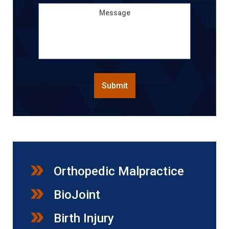
Message
CAPTCHA
Submit
Orthopedic Malpractice
BioJoint
Birth Injury