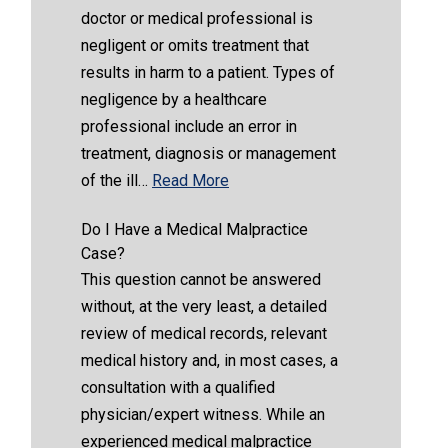
doctor or medical professional is
negligent or omits treatment that
results in harm to a patient. Types of
negligence by a healthcare
professional include an error in
treatment, diagnosis or management
of the ill…
Read More
Do I Have a Medical Malpractice
Case?
This question cannot be answered
without, at the very least, a detailed
review of medical records, relevant
medical history and, in most cases, a
consultation with a qualified
physician/expert witness. While an
experienced medical malpractice