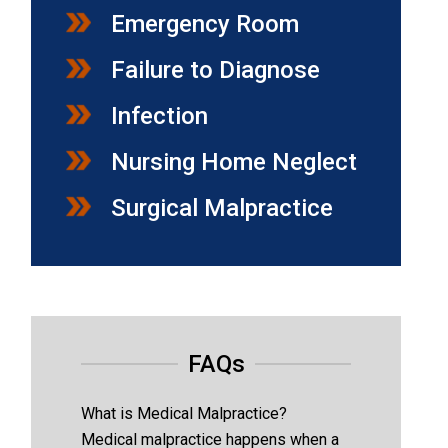
Emergency Room
Failure to Diagnose
Infection
Nursing Home Neglect
Surgical Malpractice
FAQs
What is Medical Malpractice?
Medical malpractice happens when a