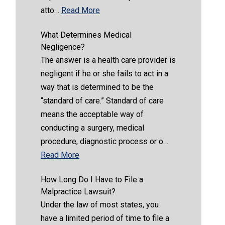
atto…
Read More
What Determines Medical
Negligence?
The answer is a health care provider is
negligent if he or she fails to act in a
way that is determined to be the
“standard of care.” Standard of care
means the acceptable way of
conducting a surgery, medical
procedure, diagnostic process or o…
Read More
How Long Do I Have to File a
Malpractice Lawsuit?
Under the law of most states, you
have a limited period of time to file a