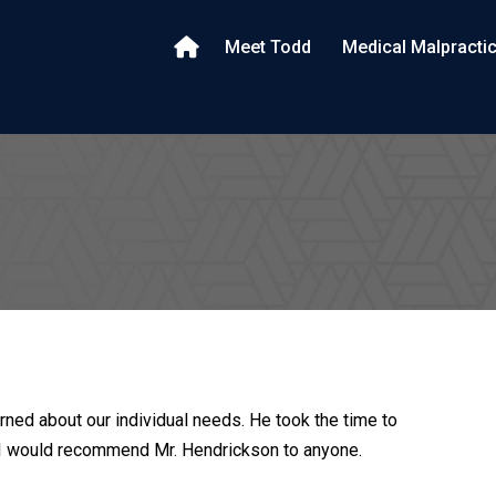
Meet Todd
Medical Malpracti
rned about our individual needs. He took the time to
. I would recommend Mr. Hendrickson to anyone.