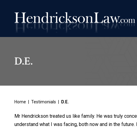
D.E.
Home
|
Testimonials
|
D.E.
Mr Hendrickson treated us like family. He was truly conce
understand what I was facing, both now and in the future