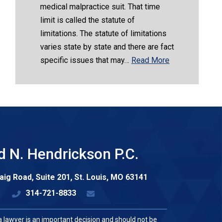
medical malpractice suit. That time
limit is called the statute of
limitations. The statute of limitations
varies state by state and there are fact
specific issues that may…
Read More
d N. Hendrickson P.C.
aig Road, Suite 201,
St. Louis
,
MO
63141
314-721-8833
a lawyer is an important decision and should not be