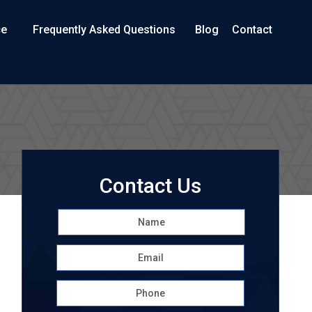
ce
Frequently Asked Questions
Blog
Contact
Contact Us
Name
*
First
Email
*
Phone