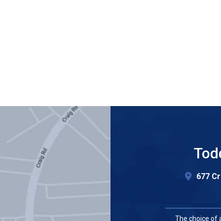
Tod
677 Cr
The choice of 