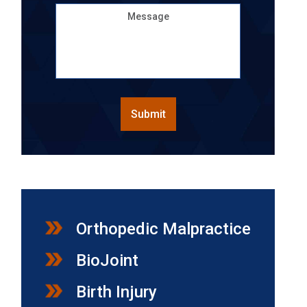
Message
CAPTCHA
Submit
Orthopedic Malpractice
BioJoint
Birth Injury