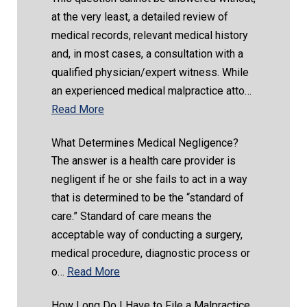
at the very least, a detailed review of
medical records, relevant medical history
and, in most cases, a consultation with a
qualified physician/expert witness. While
an experienced medical malpractice atto…
Read More
What Determines Medical Negligence?
The answer is a health care provider is
negligent if he or she fails to act in a way
that is determined to be the “standard of
care.” Standard of care means the
acceptable way of conducting a surgery,
medical procedure, diagnostic process or
o…
Read More
How Long Do I Have to File a Malpractice