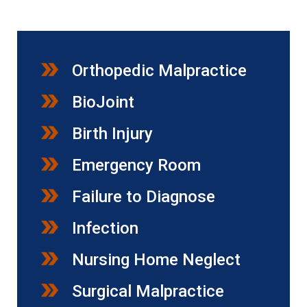
Orthopedic Malpractice
BioJoint
Birth Injury
Emergency Room
Failure to Diagnose
Infection
Nursing Home Neglect
Surgical Malpractice