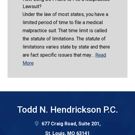
Lawsuit?
Under the law of most states, you have a
limited period of time to file a medical
malpractice suit. That time limit is called
the statute of limitations. The statute of
limitations varies state by state and there
are fact specific issues that may…
Read
More
Todd N. Hendrickson P.C.
677 Craig Road, Suite 201,
St. Louis
,
MO
63141