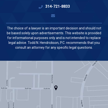
314-721-8833
The choice of a lawyer is an important decision and should not
be based solely upon advertisements. This website is provided
for informational purposes only and is not intended to replace
legal advice. Todd N. Hendrickson, P.C. recommends that you
consult an attorney for any specific legal questions.