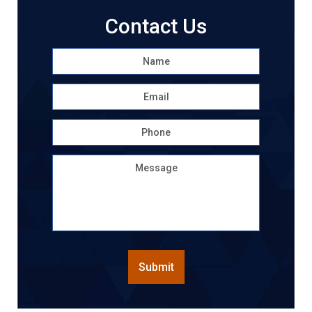
Contact Us
Name
*
First
Email
*
Phone
Message
CAPTCHA
Submit