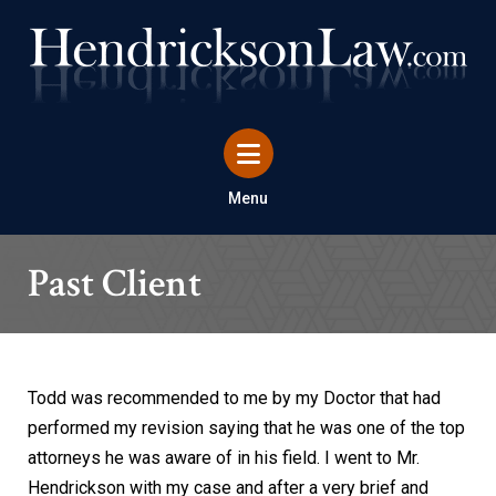
Menu
Past Client
Todd was recommended to me by my Doctor that had
performed my revision saying that he was one of the top
attorneys he was aware of in his field. I went to Mr.
Hendrickson with my case and after a very brief and