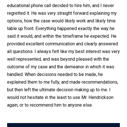
educational phone call decided to hire him, and I never
regretted it. He was very straight forward explaining my
options, how the case would likely work and likely time
table up front. Everything happened exactly the way he
said it would, and within the timeframe he expected. He
provided excellent communication and clearly answered
all questions. I always felt like my best interest was very
well represented, and was beyond pleased with the
outcome of my case and the demeanor in which it was
handled. When decisions needed to be made, he
explained them to me fully, and made recommendations,
but then left the ultimate decision making up to me. I
would not hesitate in the least to use Mr. Hendrickson
again, or to recommend him to anyone else.