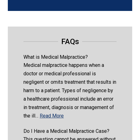
FAQs
What is Medical Malpractice?
Medical malpractice happens when a
doctor or medical professional is
negligent or omits treatment that results in
harm to a patient. Types of negligence by
a healthcare professional include an error
in treatment, diagnosis or management of
the ill…
Read More
Do I Have a Medical Malpractice Case?
This question cannot be answered without,