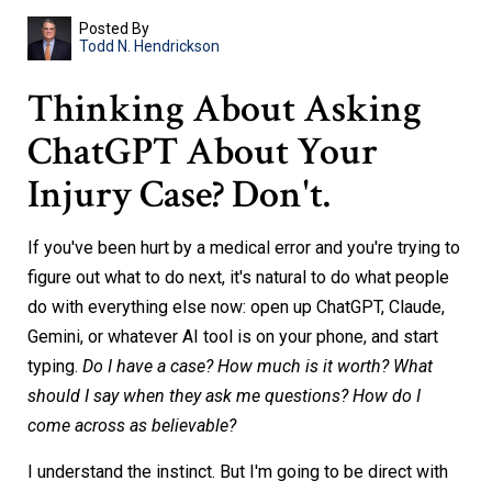
Posted By
Todd N. Hendrickson
Thinking About Asking
ChatGPT About Your
Injury Case? Don't.
If you've been hurt by a medical error and you're trying to
figure out what to do next, it's natural to do what people
do with everything else now: open up ChatGPT, Claude,
Gemini, or whatever AI tool is on your phone, and start
typing.
Do I have a case? How much is it worth? What
should I say when they ask me questions? How do I
come across as believable?
I understand the instinct. But I'm going to be direct with