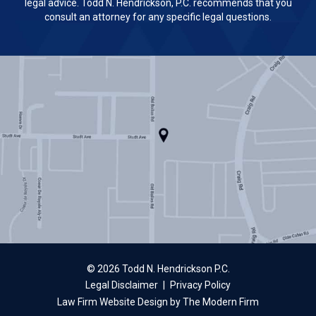
legal advice. Todd N. Hendrickson, P.C. recommends that you
consult an attorney for any specific legal questions.
© 2026 Todd N. Hendrickson P.C.
Legal Disclaimer
|
Privacy Policy
Law Firm Website Design by The Modern Firm