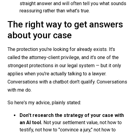
straight answer and will often tell you what sounds
reassuring rather than what's true.
The right way to get answers
about your case
The protection you're looking for already exists. It's
called the attorney-client privilege, and it's one of the
strongest protections in our legal system — but it only
applies when you're actually talking to a lawyer.
Conversations with a chatbot don't qualify. Conversations
with me do.
So here's my advice, plainly stated:
Don't research the strategy of your case with
an AI tool.
Not your settlement value, not how to
testify, not how to "convince a jury," not how to