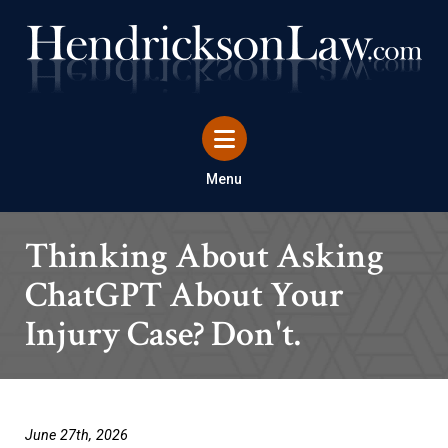
Menu
Thinking About Asking
ChatGPT About Your
Injury Case? Don't.
June 27th, 2026