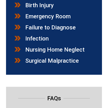
Birth Injury
Emergency Room
Failure to Diagnose
Infection
Nursing Home Neglect
Surgical Malpractice
FAQs