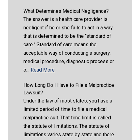
What Determines Medical Negligence?
The answer is a health care provider is
negligent if he or she fails to act in a way
that is determined to be the “standard of
care.” Standard of care means the
acceptable way of conducting a surgery,
medical procedure, diagnostic process or
o…
Read More
How Long Do I Have to File a Malpractice
Lawsuit?
Under the law of most states, you have a
limited period of time to file a medical
malpractice suit. That time limit is called
the statute of limitations. The statute of
limitations varies state by state and there