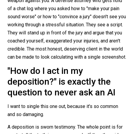
weapon against you. A defense attorney who gets hold
of a chat log where you asked how to "make your pain
sound worse" or how to "convince a jury" doesn't see you
working through a stressful situation. They see a script.
They will stand up in front of the jury and argue that you
coached yourself, exaggerated your injuries, and aren't
credible. The most honest, deserving client in the world
can be made to look calculating with a single screenshot.
"How do I act in my
deposition?" is exactly the
question to never ask an AI
I want to single this one out, because it's so common
and so damaging.
A deposition is sworn testimony. The whole point is for