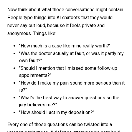
Now think about what those conversations might contain.
People type things into AI chatbots that they would
never say out loud, because it feels private and
anonymous. Things like:
"How much is a case like mine really worth?"
"Was the doctor actually at fault, or was it partly my
own fault?"
"Should I mention that I missed some follow-up
appointments?"
"How do I make my pain sound more serious than it
is?"
"What's the best way to answer questions so the
jury believes me?"
"How should I act in my deposition?"
Every one of those questions can be twisted into a