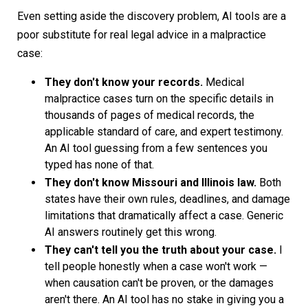
Even setting aside the discovery problem, AI tools are a
poor substitute for real legal advice in a malpractice
case:
They don't know your records.
Medical
malpractice cases turn on the specific details in
thousands of pages of medical records, the
applicable standard of care, and expert testimony.
An AI tool guessing from a few sentences you
typed has none of that.
They don't know Missouri and Illinois law.
Both
states have their own rules, deadlines, and damage
limitations that dramatically affect a case. Generic
AI answers routinely get this wrong.
They can't tell you the truth about your case.
I
tell people honestly when a case won't work —
when causation can't be proven, or the damages
aren't there. An AI tool has no stake in giving you a