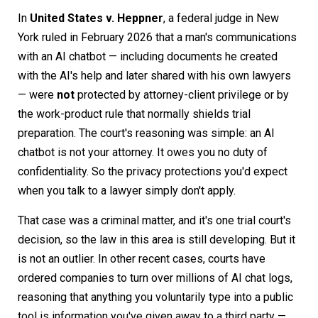
In
United States v. Heppner
, a federal judge in New
York ruled in February 2026 that a man's communications
with an AI chatbot — including documents he created
with the AI's help and later shared with his own lawyers
— were
not
protected by attorney-client privilege or by
the work-product rule that normally shields trial
preparation. The court's reasoning was simple: an AI
chatbot is not your attorney. It owes you no duty of
confidentiality. So the privacy protections you'd expect
when you talk to a lawyer simply don't apply.
That case was a criminal matter, and it's one trial court's
decision, so the law in this area is still developing. But it
is not an outlier. In other recent cases, courts have
ordered companies to turn over millions of AI chat logs,
reasoning that anything you voluntarily type into a public
tool is information you've given away to a third party —