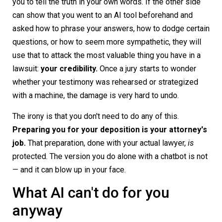
you to tell the truth in your own words. If the other side
can show that you went to an AI tool beforehand and
asked how to phrase your answers, how to dodge certain
questions, or how to seem more sympathetic, they will
use that to attack the most valuable thing you have in a
lawsuit:
your credibility.
Once a jury starts to wonder
whether your testimony was rehearsed or strategized
with a machine, the damage is very hard to undo.
The irony is that you don't need to do any of this.
Preparing you for your deposition is your attorney's
job.
That preparation, done with your actual lawyer,
is
protected. The version you do alone with a chatbot is not
— and it can blow up in your face.
What AI can't do for you
anyway