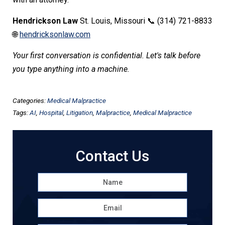
Hendrickson Law
St. Louis, Missouri 📞 (314) 721-8833
🌐
hendricksonlaw.com
Your first conversation is confidential. Let's talk before
you type anything into a machine.
Categories:
Medical Malpractice
Tags:
AI
,
Hospital
,
Litigation
,
Malpractice
,
Medical Malpractice
Contact Us
Name
*
First
Email
*