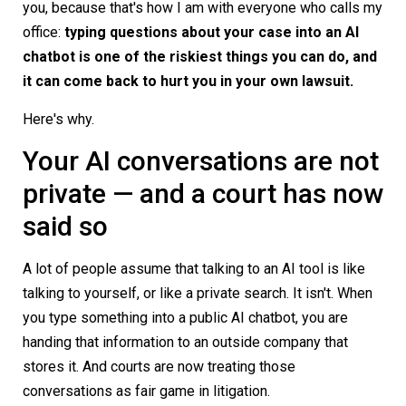
you, because that's how I am with everyone who calls my
office:
typing questions about your case into an AI
chatbot is one of the riskiest things you can do, and
it can come back to hurt you in your own lawsuit.
Here's why.
Your AI conversations are not
private — and a court has now
said so
A lot of people assume that talking to an AI tool is like
talking to yourself, or like a private search. It isn't. When
you type something into a public AI chatbot, you are
handing that information to an outside company that
stores it. And courts are now treating those
conversations as fair game in litigation.