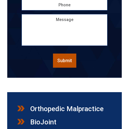
Phone
Message
CAPTCHA
Submit
Orthopedic Malpractice
BioJoint