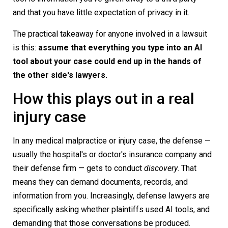
and that you have little expectation of privacy in it.
The practical takeaway for anyone involved in a lawsuit
is this:
assume that everything you type into an AI
tool about your case could end up in the hands of
the other side's lawyers.
How this plays out in a real
injury case
In any medical malpractice or injury case, the defense —
usually the hospital's or doctor's insurance company and
their defense firm — gets to conduct
discovery
. That
means they can demand documents, records, and
information from you. Increasingly, defense lawyers are
specifically asking whether plaintiffs used AI tools, and
demanding that those conversations be produced.