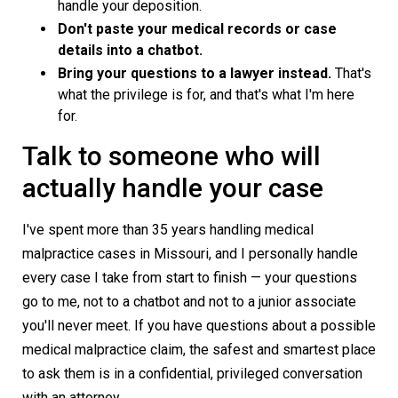
handle your deposition.
Don't paste your medical records or case
details into a chatbot.
Bring your questions to a lawyer instead.
That's
what the privilege is for, and that's what I'm here
for.
Talk to someone who will
actually handle your case
I've spent more than 35 years handling medical
malpractice cases in Missouri, and I personally handle
every case I take from start to finish — your questions
go to me, not to a chatbot and not to a junior associate
you'll never meet. If you have questions about a possible
medical malpractice claim, the safest and smartest place
to ask them is in a confidential, privileged conversation
with an attorney.