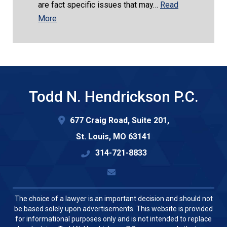
are fact specific issues that may…
Read
More
Todd N. Hendrickson P.C.
677 Craig Road, Suite 201,
St. Louis
,
MO
63141
314-721-8833
The choice of a lawyer is an important decision and should not
be based solely upon advertisements. This website is provided
for informational purposes only and is not intended to replace