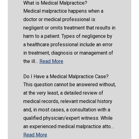
What is Medical Malpractice?
Medical malpractice happens when a
doctor or medical professional is
negligent or omits treatment that results in
harm to a patient. Types of negligence by
a healthcare professional include an error
in treatment, diagnosis or management of
the ill…
Read More
Do I Have a Medical Malpractice Case?
This question cannot be answered without,
at the very least, a detailed review of
medical records, relevant medical history
and, in most cases, a consultation with a
qualified physician/expert witness. While
an experienced medical malpractice atto…
Read More