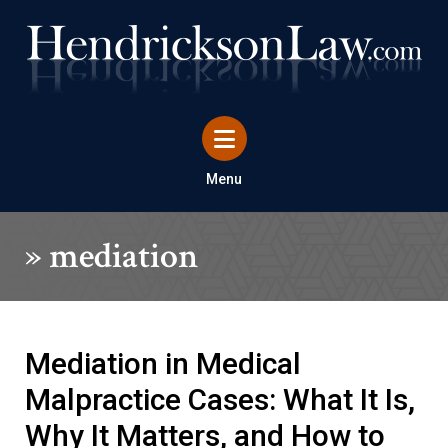
Menu
»
mediation
Mediation in Medical
Malpractice Cases: What It Is,
Why It Matters, and How to