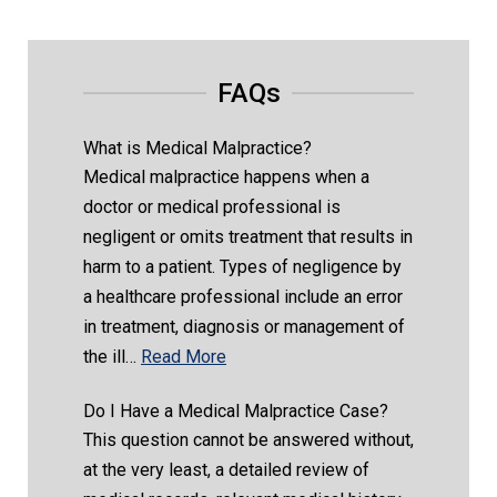
FAQs
What is Medical Malpractice?
Medical malpractice happens when a
doctor or medical professional is
negligent or omits treatment that results in
harm to a patient. Types of negligence by
a healthcare professional include an error
in treatment, diagnosis or management of
the ill…
Read More
Do I Have a Medical Malpractice Case?
This question cannot be answered without,
at the very least, a detailed review of