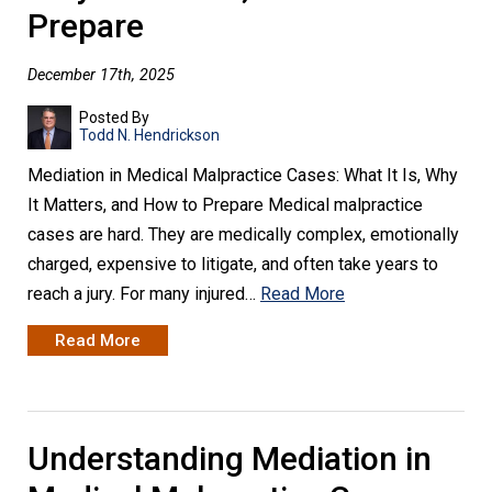
Prepare
December 17th, 2025
Posted By
Todd N. Hendrickson
Mediation in Medical Malpractice Cases: What It Is, Why
It Matters, and How to Prepare Medical malpractice
cases are hard. They are medically complex, emotionally
charged, expensive to litigate, and often take years to
reach a jury. For many injured…
Read More
Read More
Understanding Mediation in