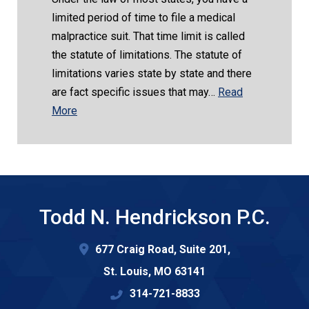
limited period of time to file a medical
malpractice suit. That time limit is called
the statute of limitations. The statute of
limitations varies state by state and there
are fact specific issues that may…
Read
More
Todd N. Hendrickson P.C.
677 Craig Road, Suite 201,
St. Louis
,
MO
63141
314-721-8833