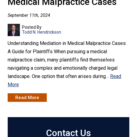
Medical Malpractice Cases
September 11th, 2024
Posted By
Todd N. Hendrickson
Understanding Mediation in Medical Malpractice Cases:
A Guide for Plaintiffs When pursuing a medical
malpractice claim, many plaintiffs find themselves
navigating a complex and emotionally charged legal
landscape. One option that often arises during…
Read
More
Read More
Contact Us