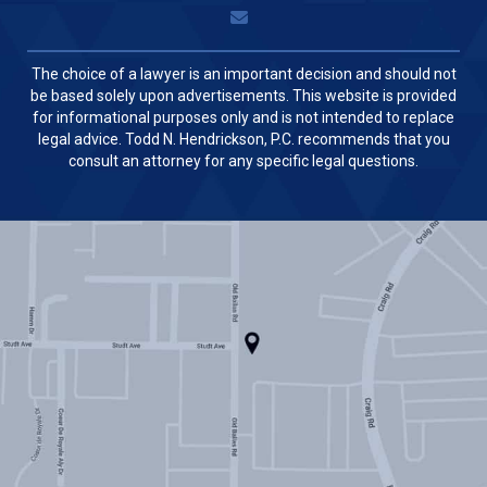
The choice of a lawyer is an important decision and should not
be based solely upon advertisements. This website is provided
for informational purposes only and is not intended to replace
legal advice. Todd N. Hendrickson, P.C. recommends that you
consult an attorney for any specific legal questions.