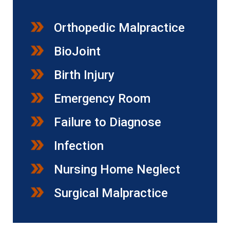
Orthopedic Malpractice
BioJoint
Birth Injury
Emergency Room
Failure to Diagnose
Infection
Nursing Home Neglect
Surgical Malpractice