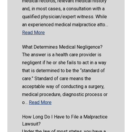
medical records, relevant medical history
and, in most cases, a consultation with a
qualified physician/expert witness. While
an experienced medical malpractice atto…
Read More
What Determines Medical Negligence?
The answer is a health care provider is
negligent if he or she fails to act in a way
that is determined to be the “standard of
care.” Standard of care means the
acceptable way of conducting a surgery,
medical procedure, diagnostic process or
o…
Read More
How Long Do I Have to File a Malpractice
Lawsuit?
Under the law of most states, you have a