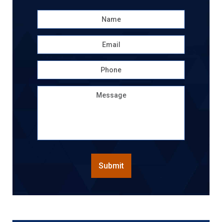
Name
*
First
Email
*
Phone
Message
CAPTCHA
Submit