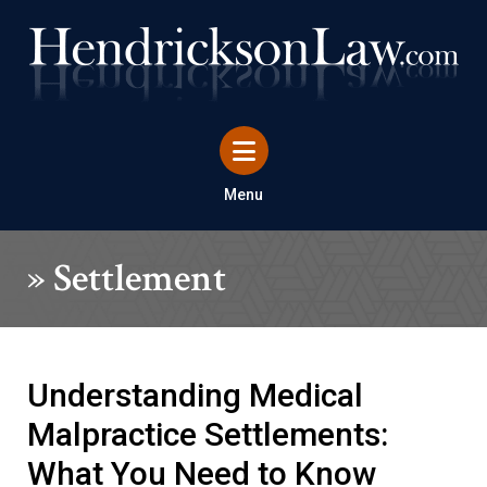
Menu
»
Settlement
Understanding Medical
Malpractice Settlements:
What You Need to Know