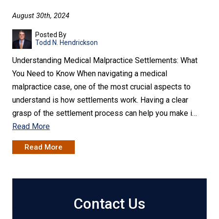
August 30th, 2024
Posted By
Todd N. Hendrickson
Understanding Medical Malpractice Settlements: What
You Need to Know When navigating a medical
malpractice case, one of the most crucial aspects to
understand is how settlements work. Having a clear
grasp of the settlement process can help you make i…
Read More
Read More
Contact Us