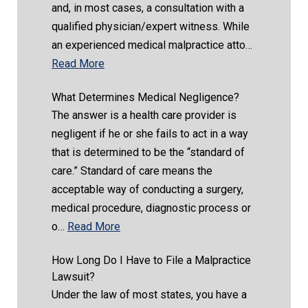
and, in most cases, a consultation with a
qualified physician/expert witness. While
an experienced medical malpractice atto…
Read More
What Determines Medical Negligence?
The answer is a health care provider is
negligent if he or she fails to act in a way
that is determined to be the “standard of
care.” Standard of care means the
acceptable way of conducting a surgery,
medical procedure, diagnostic process or
o…
Read More
How Long Do I Have to File a Malpractice
Lawsuit?
Under the law of most states, you have a