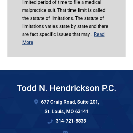
limited period of time to file a medical
malpractice suit. That time limit is called
the statute of limitations. The statute of
limitations varies state by state and there
are fact specific issues that may…
Read
More
Todd N. Hendrickson P.C.
677 Craig Road, Suite 201,
St. Louis
,
MO
63141
314-721-8833