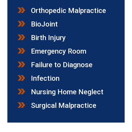
Orthopedic Malpractice
BioJoint
Birth Injury
Emergency Room
Failure to Diagnose
Infection
Nursing Home Neglect
Surgical Malpractice