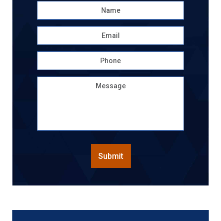
Name
*
First
Email
*
Phone
Message
CAPTCHA
Submit