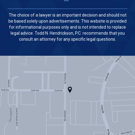
The choice of a lawyer is an important decision and should not
be based solely upon advertisements. This website is provided
for informational purposes only and is not intended to replace
legal advice. Todd N. Hendrickson, P.C. recommends that you
consult an attorney for any specific legal questions.