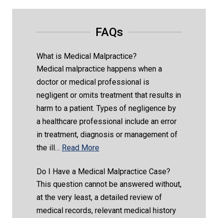
FAQs
What is Medical Malpractice?
Medical malpractice happens when a
doctor or medical professional is
negligent or omits treatment that results in
harm to a patient. Types of negligence by
a healthcare professional include an error
in treatment, diagnosis or management of
the ill…
Read More
Do I Have a Medical Malpractice Case?
This question cannot be answered without,
at the very least, a detailed review of
medical records, relevant medical history