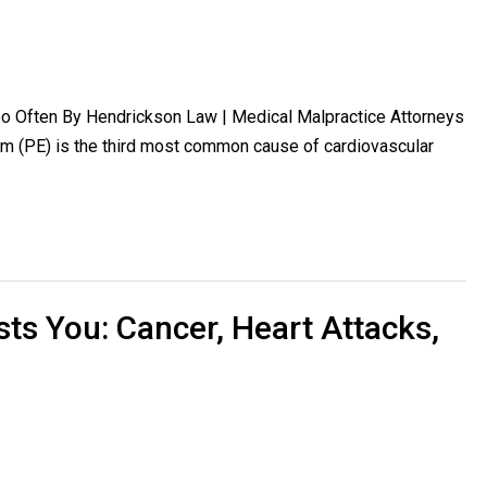
 Often By Hendrickson Law | Medical Malpractice Attorneys
 (PE) is the third most common cause of cardiovascular
ts You: Cancer, Heart Attacks,