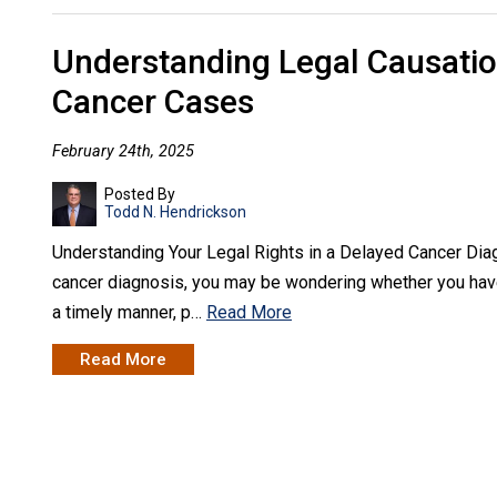
Understanding Legal Causatio
Cancer Cases
February 24th, 2025
Posted By
Todd N. Hendrickson
Understanding Your Legal Rights in a Delayed Cancer Dia
cancer diagnosis, you may be wondering whether you have 
a timely manner, p…
Read More
Read More