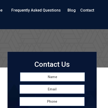
ce
Frequently Asked Questions
Blog
Contact
Contact Us
Name
*
First
Email
*
Phone