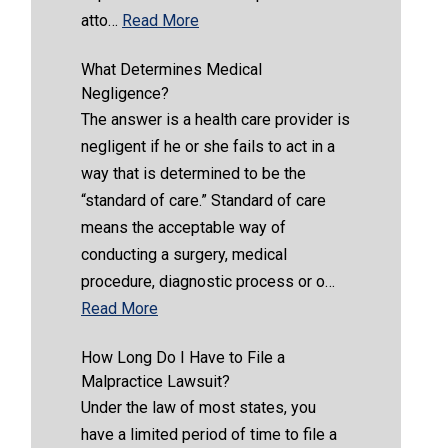
atto…
Read More
What Determines Medical
Negligence?
The answer is a health care provider is
negligent if he or she fails to act in a
way that is determined to be the
“standard of care.” Standard of care
means the acceptable way of
conducting a surgery, medical
procedure, diagnostic process or o…
Read More
How Long Do I Have to File a
Malpractice Lawsuit?
Under the law of most states, you
have a limited period of time to file a