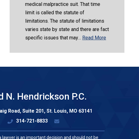
medical malpractice suit. That time
limit is called the statute of
limitations. The statute of limitations
varies state by state and there are fact
specific issues that may…
Read More
d N. Hendrickson P.C.
aig Road, Suite 201,
St. Louis
,
MO
63141
314-721-8833
a lawyer is an important decision and should not be