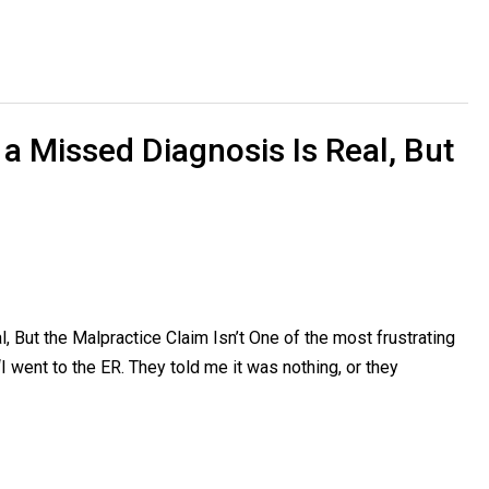
 a Missed Diagnosis Is Real, But
 But the Malpractice Claim Isn’t One of the most frustrating
I went to the ER. They told me it was nothing, or they