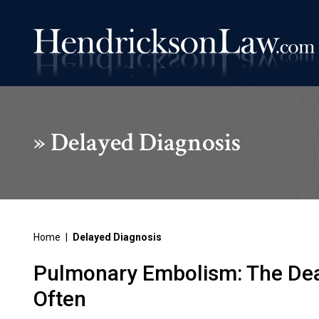
»
Delayed Diagnosis
Home
|
Delayed Diagnosis
Pulmonary Embolism: The Dea
Often