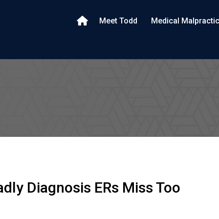
Meet Todd
Medical Malpracti
dly Diagnosis ERs Miss Too