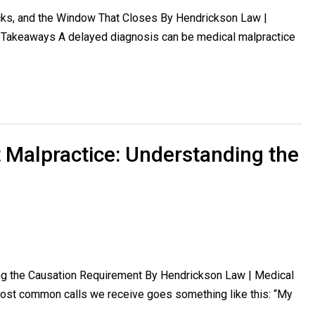
cks, and the Window That Closes By Hendrickson Law |
y Takeaways A delayed diagnosis can be medical malpractice
 Malpractice: Understanding the
ng the Causation Requirement By Hendrickson Law | Medical
most common calls we receive goes something like this: “My