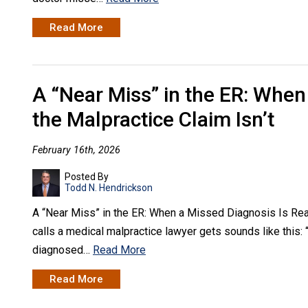
Read More
A “Near Miss” in the ER: When
the Malpractice Claim Isn’t
February 16th, 2026
Posted By
Todd N. Hendrickson
A “Near Miss” in the ER: When a Missed Diagnosis Is Real,
calls a medical malpractice lawyer gets sounds like this: “
diagnosed…
Read More
Read More