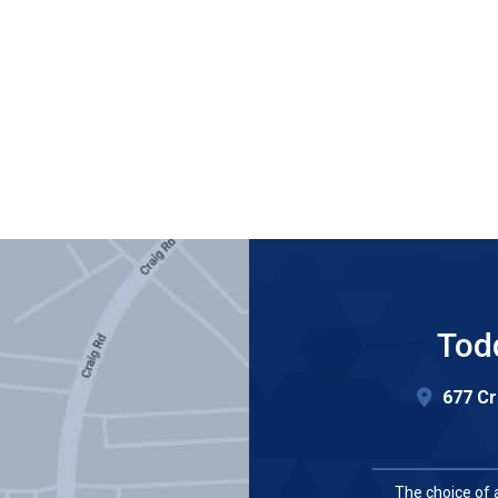
Tod
677 Cr
The choice of 