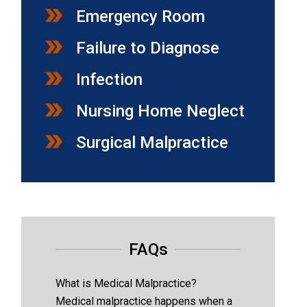
Emergency Room
Failure to Diagnose
Infection
Nursing Home Neglect
Surgical Malpractice
FAQs
What is Medical Malpractice?
Medical malpractice happens when a