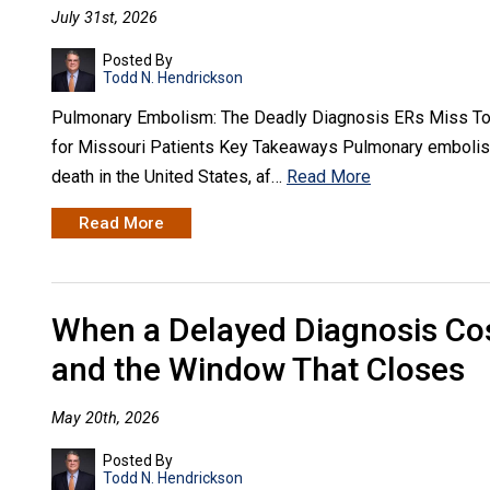
July 31st, 2026
Posted By
Todd N. Hendrickson
Pulmonary Embolism: The Deadly Diagnosis ERs Miss Too
for Missouri Patients Key Takeaways Pulmonary embolism
death in the United States, af…
Read More
Read More
When a Delayed Diagnosis Cos
and the Window That Closes
May 20th, 2026
Posted By
Todd N. Hendrickson