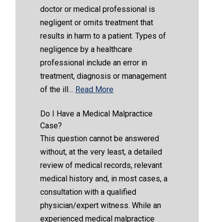
doctor or medical professional is
negligent or omits treatment that
results in harm to a patient. Types of
negligence by a healthcare
professional include an error in
treatment, diagnosis or management
of the ill…
Read More
Do I Have a Medical Malpractice
Case?
This question cannot be answered
without, at the very least, a detailed
review of medical records, relevant
medical history and, in most cases, a
consultation with a qualified
physician/expert witness. While an
experienced medical malpractice