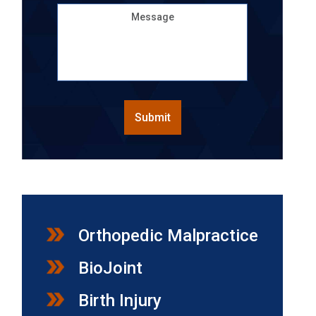
Message
CAPTCHA
Submit
Orthopedic Malpractice
BioJoint
Birth Injury