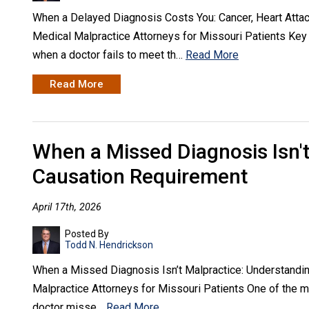
When a Delayed Diagnosis Costs You: Cancer, Heart Atta
Medical Malpractice Attorneys for Missouri Patients Ke
when a doctor fails to meet th…
Read More
Read More
When a Missed Diagnosis Isn't
Causation Requirement
April 17th, 2026
Posted By
Todd N. Hendrickson
When a Missed Diagnosis Isn’t Malpractice: Understandi
Malpractice Attorneys for Missouri Patients One of the 
doctor misse…
Read More