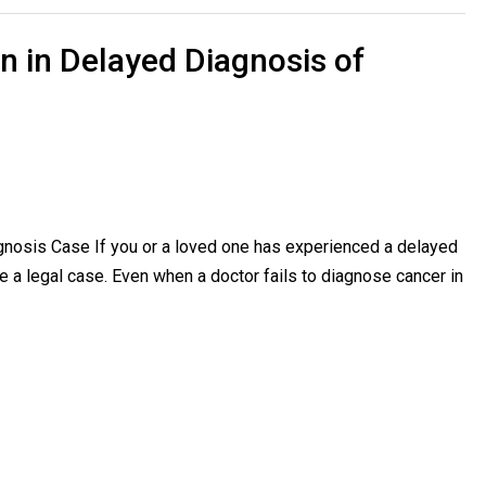
n in Delayed Diagnosis of
gnosis Case If you or a loved one has experienced a delayed
a legal case. Even when a doctor fails to diagnose cancer in