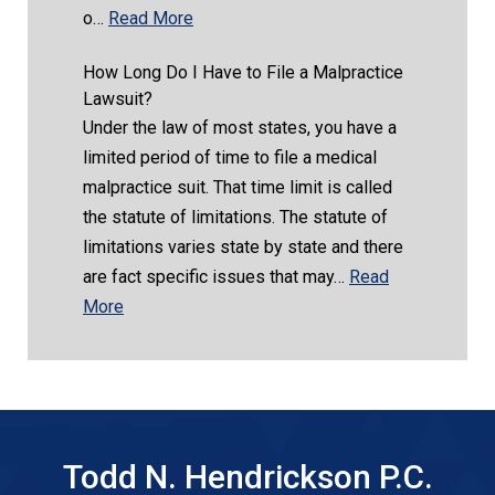
o…
Read More
How Long Do I Have to File a Malpractice
Lawsuit?
Under the law of most states, you have a
limited period of time to file a medical
malpractice suit. That time limit is called
the statute of limitations. The statute of
limitations varies state by state and there
are fact specific issues that may…
Read
More
Todd N. Hendrickson P.C.