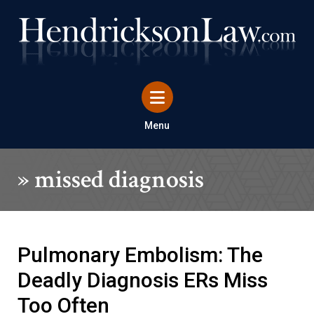
Menu
»
missed diagnosis
Pulmonary Embolism: The
Deadly Diagnosis ERs Miss
Too Often