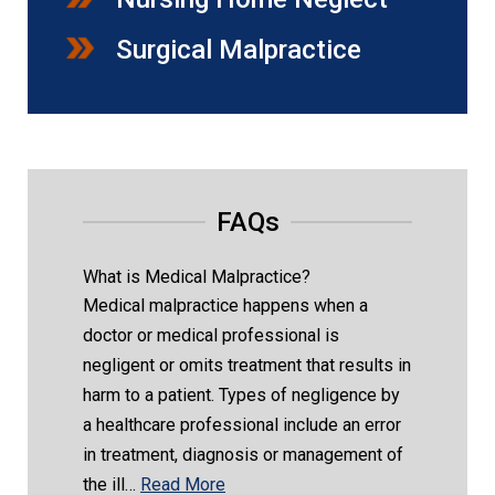
Surgical Malpractice
FAQs
What is Medical Malpractice?
Medical malpractice happens when a
doctor or medical professional is
negligent or omits treatment that results in
harm to a patient. Types of negligence by
a healthcare professional include an error
in treatment, diagnosis or management of
the ill…
Read More