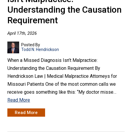
Understanding the Causation
Requirement
April 17th, 2026
Posted By
Todd N. Hendrickson
When a Missed Diagnosis Isn’t Malpractice:
Understanding the Causation Requirement By
Hendrickson Law | Medical Malpractice Attorneys for
Missouri Patients One of the most common calls we
receive goes something like this: “My doctor misse…
Read More
Read More