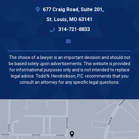
677 Craig Road, Suite 201,
St. Louis
,
MO
63141
314-721-8833
The choice of a lawyer is an important decision and should not
be based solely upon advertisements. This website is provided
for informational purposes only and is not intended to replace
legal advice. Todd N. Hendrickson, P.C. recommends that you
consult an attorney for any specific legal questions.