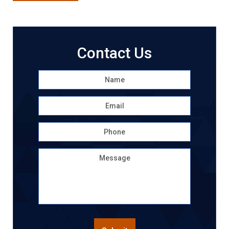
Contact Us
Name
*
First
Email
*
Phone
Message
CAPTCHA