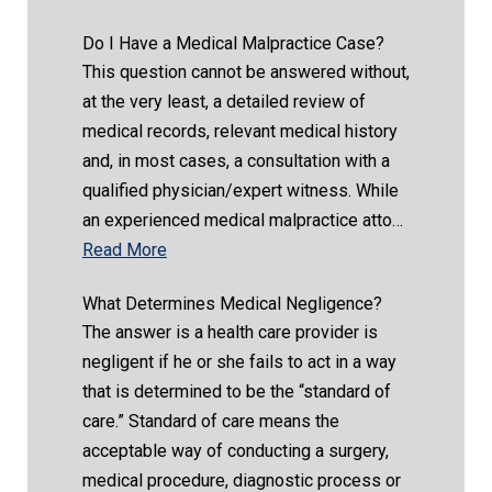
Do I Have a Medical Malpractice Case?
This question cannot be answered without,
at the very least, a detailed review of
medical records, relevant medical history
and, in most cases, a consultation with a
qualified physician/expert witness. While
an experienced medical malpractice atto…
Read More
What Determines Medical Negligence?
The answer is a health care provider is
negligent if he or she fails to act in a way
that is determined to be the “standard of
care.” Standard of care means the
acceptable way of conducting a surgery,
medical procedure, diagnostic process or