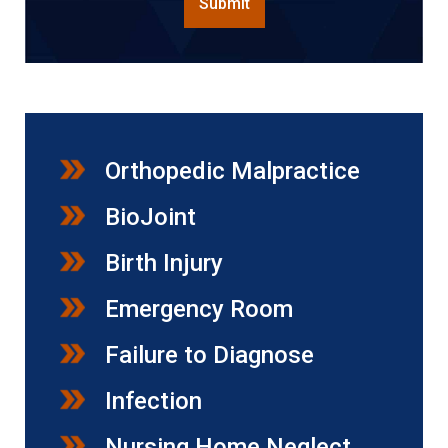
Submit
Orthopedic Malpractice
BioJoint
Birth Injury
Emergency Room
Failure to Diagnose
Infection
Nursing Home Neglect