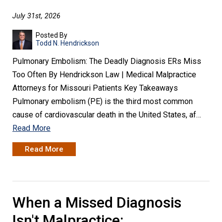
July 31st, 2026
Posted By
Todd N. Hendrickson
Pulmonary Embolism: The Deadly Diagnosis ERs Miss
Too Often By Hendrickson Law | Medical Malpractice
Attorneys for Missouri Patients Key Takeaways
Pulmonary embolism (PE) is the third most common
cause of cardiovascular death in the United States, af…
Read More
Read More
When a Missed Diagnosis
Isn't Malpractice: