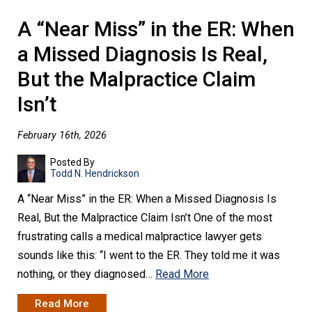
A “Near Miss” in the ER: When
a Missed Diagnosis Is Real,
But the Malpractice Claim
Isn’t
February 16th, 2026
Posted By
Todd N. Hendrickson
A “Near Miss” in the ER: When a Missed Diagnosis Is
Real, But the Malpractice Claim Isn’t One of the most
frustrating calls a medical malpractice lawyer gets
sounds like this: “I went to the ER. They told me it was
nothing, or they diagnosed…
Read More
Read More