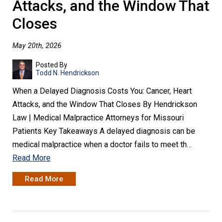
Attacks, and the Window That
Closes
May 20th, 2026
Posted By
Todd N. Hendrickson
When a Delayed Diagnosis Costs You: Cancer, Heart
Attacks, and the Window That Closes By Hendrickson
Law | Medical Malpractice Attorneys for Missouri
Patients Key Takeaways A delayed diagnosis can be
medical malpractice when a doctor fails to meet th…
Read More
Read More