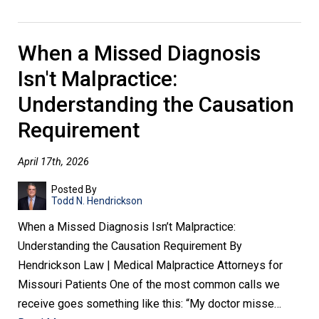
When a Missed Diagnosis
Isn't Malpractice:
Understanding the Causation
Requirement
April 17th, 2026
Posted By
Todd N. Hendrickson
When a Missed Diagnosis Isn’t Malpractice:
Understanding the Causation Requirement By
Hendrickson Law | Medical Malpractice Attorneys for
Missouri Patients One of the most common calls we
receive goes something like this: “My doctor misse…