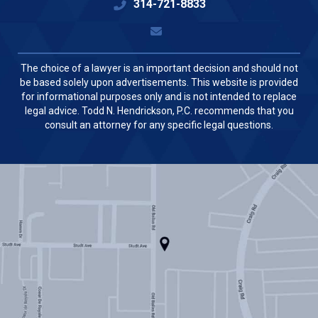
314-721-8833
The choice of a lawyer is an important decision and should not
be based solely upon advertisements. This website is provided
for informational purposes only and is not intended to replace
legal advice. Todd N. Hendrickson, P.C. recommends that you
consult an attorney for any specific legal questions.