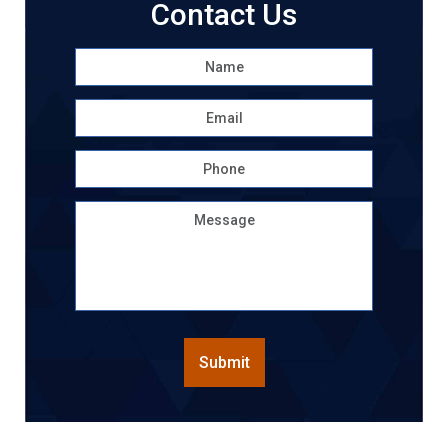
Contact Us
Name
*
First
Email
*
Phone
Message
CAPTCHA
Submit