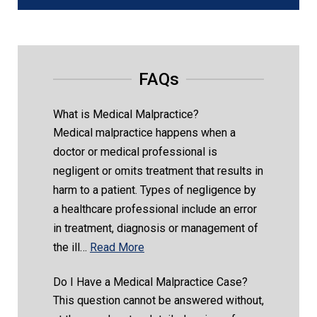
FAQs
What is Medical Malpractice?
Medical malpractice happens when a
doctor or medical professional is
negligent or omits treatment that results in
harm to a patient. Types of negligence by
a healthcare professional include an error
in treatment, diagnosis or management of
the ill…
Read More
Do I Have a Medical Malpractice Case?
This question cannot be answered without,