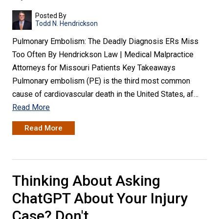
Posted By
Todd N. Hendrickson
Pulmonary Embolism: The Deadly Diagnosis ERs Miss
Too Often By Hendrickson Law | Medical Malpractice
Attorneys for Missouri Patients Key Takeaways
Pulmonary embolism (PE) is the third most common
cause of cardiovascular death in the United States, af…
Read More
Read More
Thinking About Asking
ChatGPT About Your Injury
Case? Don't.