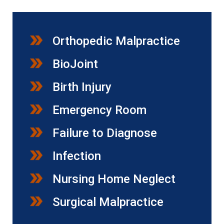
Orthopedic Malpractice
BioJoint
Birth Injury
Emergency Room
Failure to Diagnose
Infection
Nursing Home Neglect
Surgical Malpractice