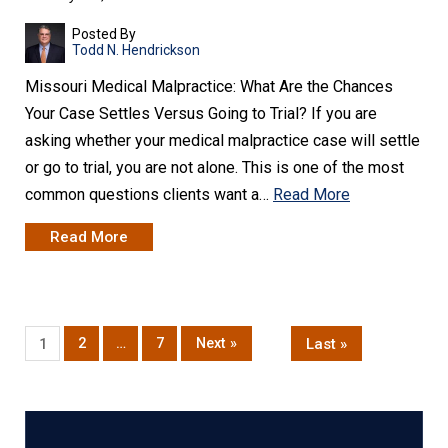
Posted By
Todd N. Hendrickson
Missouri Medical Malpractice: What Are the Chances
Your Case Settles Versus Going to Trial? If you are
asking whether your medical malpractice case will settle
or go to trial, you are not alone. This is one of the most
common questions clients want a…
Read More
Read More
2
…
7
Next »
Last »
1