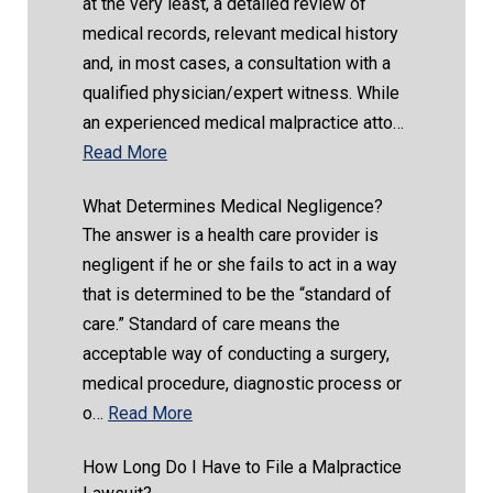
at the very least, a detailed review of
medical records, relevant medical history
and, in most cases, a consultation with a
qualified physician/expert witness. While
an experienced medical malpractice atto…
Read More
What Determines Medical Negligence?
The answer is a health care provider is
negligent if he or she fails to act in a way
that is determined to be the “standard of
care.” Standard of care means the
acceptable way of conducting a surgery,
medical procedure, diagnostic process or
o…
Read More
How Long Do I Have to File a Malpractice