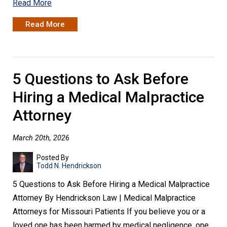
Read More
Read More
5 Questions to Ask Before
Hiring a Medical Malpractice
Attorney
March 20th, 2026
Posted By
Todd N. Hendrickson
5 Questions to Ask Before Hiring a Medical Malpractice
Attorney By Hendrickson Law | Medical Malpractice
Attorneys for Missouri Patients If you believe you or a
loved one has been harmed by medical negligence, one