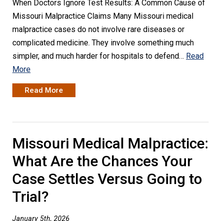
When Doctors Ignore Test Results: A Common Cause of
Missouri Malpractice Claims Many Missouri medical
malpractice cases do not involve rare diseases or
complicated medicine. They involve something much
simpler, and much harder for hospitals to defend…
Read
More
Read More
Missouri Medical Malpractice:
What Are the Chances Your
Case Settles Versus Going to
Trial?
January 5th, 2026