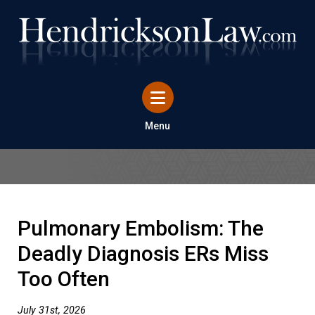
Menu
Pulmonary Embolism: The
Deadly Diagnosis ERs Miss
Too Often
July 31st, 2026