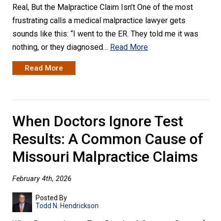
Real, But the Malpractice Claim Isn’t One of the most
frustrating calls a medical malpractice lawyer gets
sounds like this: “I went to the ER. They told me it was
nothing, or they diagnosed…
Read More
Read More
When Doctors Ignore Test
Results: A Common Cause of
Missouri Malpractice Claims
February 4th, 2026
Posted By
Todd N. Hendrickson