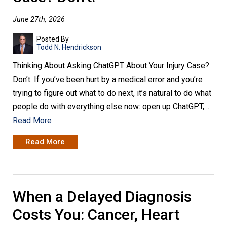
June 27th, 2026
Posted By
Todd N. Hendrickson
Thinking About Asking ChatGPT About Your Injury Case?
Don’t. If you’ve been hurt by a medical error and you’re
trying to figure out what to do next, it’s natural to do what
people do with everything else now: open up ChatGPT,…
Read More
Read More
When a Delayed Diagnosis
Costs You: Cancer, Heart