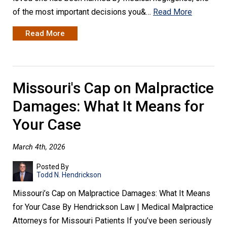
of the most important decisions you&…
Read More
Read More
Missouri's Cap on Malpractice
Damages: What It Means for
Your Case
March 4th, 2026
Posted By
Todd N. Hendrickson
Missouri’s Cap on Malpractice Damages: What It Means
for Your Case By Hendrickson Law | Medical Malpractice
Attorneys for Missouri Patients If you’ve been seriously