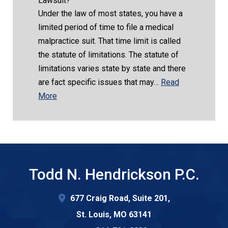
Lawsuit?
Under the law of most states, you have a
limited period of time to file a medical
malpractice suit. That time limit is called
the statute of limitations. The statute of
limitations varies state by state and there
are fact specific issues that may…
Read
More
Todd N. Hendrickson P.C.
677 Craig Road, Suite 201,
St. Louis
,
MO
63141