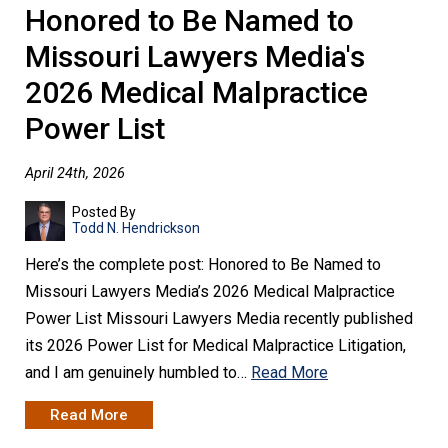
Honored to Be Named to
Missouri Lawyers Media's
2026 Medical Malpractice
Power List
April 24th, 2026
Posted By
Todd N. Hendrickson
Here’s the complete post: Honored to Be Named to
Missouri Lawyers Media’s 2026 Medical Malpractice
Power List Missouri Lawyers Media recently published
its 2026 Power List for Medical Malpractice Litigation,
and I am genuinely humbled to…
Read More
Read More