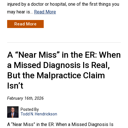
injured by a doctor or hospital, one of the first things you
may hear is…
Read More
Read More
A “Near Miss” in the ER: When
a Missed Diagnosis Is Real,
But the Malpractice Claim
Isn’t
February 16th, 2026
Posted By
Todd N. Hendrickson
A “Near Miss” in the ER: When a Missed Diagnosis Is