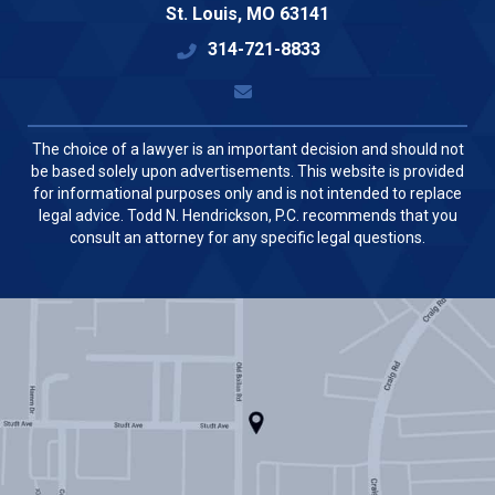
St. Louis
,
MO
63141
314-721-8833
The choice of a lawyer is an important decision and should not
be based solely upon advertisements. This website is provided
for informational purposes only and is not intended to replace
legal advice. Todd N. Hendrickson, P.C. recommends that you
consult an attorney for any specific legal questions.