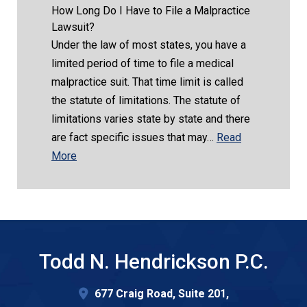
How Long Do I Have to File a Malpractice
Lawsuit?
Under the law of most states, you have a
limited period of time to file a medical
malpractice suit. That time limit is called
the statute of limitations. The statute of
limitations varies state by state and there
are fact specific issues that may…
Read
More
Todd N. Hendrickson P.C.
677 Craig Road, Suite 201,