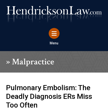
Menu
»
Malpractice
Pulmonary Embolism: The
Deadly Diagnosis ERs Miss
Too Often