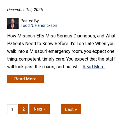
December 1st, 2025
Posted By
Todd N. Hendrickson
How Missouri ERs Miss Serious Diagnoses, and What
Patients Need to Know Before It’s Too Late When you
walk into a Missouri emergency room, you expect one
thing: competent, timely care. You expect that the staff
will look past the chaos, sort out wh…
Read More
Read More
2
Next »
Last »
1