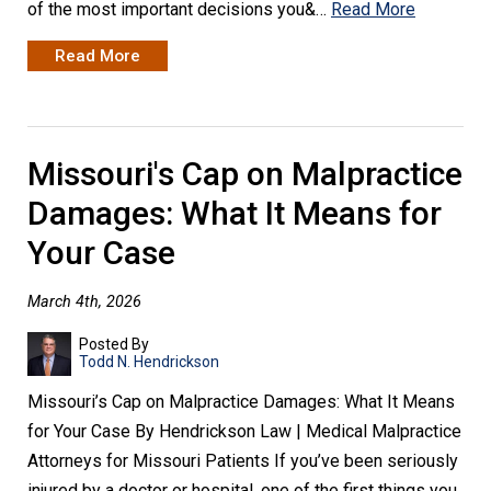
of the most important decisions you&…
Read More
Read More
Missouri's Cap on Malpractice
Damages: What It Means for
Your Case
March 4th, 2026
Posted By
Todd N. Hendrickson
Missouri’s Cap on Malpractice Damages: What It Means
for Your Case By Hendrickson Law | Medical Malpractice
Attorneys for Missouri Patients If you’ve been seriously
injured by a doctor or hospital, one of the first things you