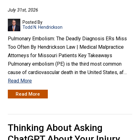
July 31st, 2026
Posted By
Todd N. Hendrickson
Pulmonary Embolism: The Deadly Diagnosis ERs Miss
Too Often By Hendrickson Law | Medical Malpractice
Attorneys for Missouri Patients Key Takeaways
Pulmonary embolism (PE) is the third most common
cause of cardiovascular death in the United States, af…
Read More
Read More
Thinking About Asking
ChatGPT About Your Injury