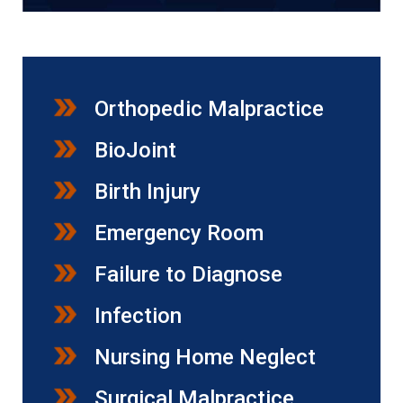
Orthopedic Malpractice
BioJoint
Birth Injury
Emergency Room
Failure to Diagnose
Infection
Nursing Home Neglect
Surgical Malpractice