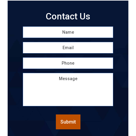
Contact Us
Name
*
First
Email
*
Phone
Message
CAPTCHA
Submit