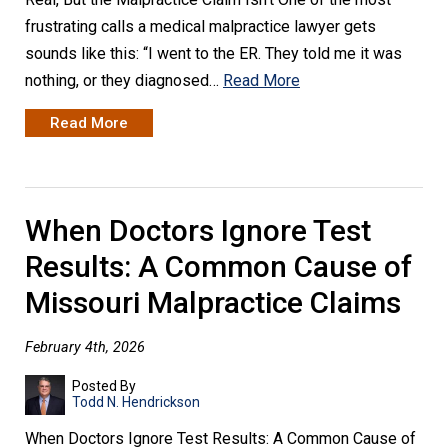
frustrating calls a medical malpractice lawyer gets
sounds like this: “I went to the ER. They told me it was
nothing, or they diagnosed…
Read More
Read More
When Doctors Ignore Test
Results: A Common Cause of
Missouri Malpractice Claims
February 4th, 2026
Posted By
Todd N. Hendrickson
When Doctors Ignore Test Results: A Common Cause of