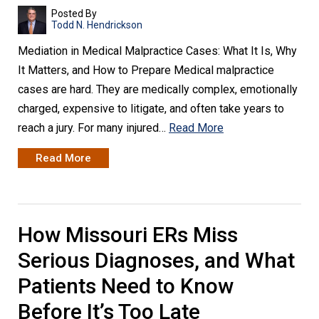
Posted By
Todd N. Hendrickson
Mediation in Medical Malpractice Cases: What It Is, Why
It Matters, and How to Prepare Medical malpractice
cases are hard. They are medically complex, emotionally
charged, expensive to litigate, and often take years to
reach a jury. For many injured…
Read More
Read More
How Missouri ERs Miss
Serious Diagnoses, and What
Patients Need to Know
Before It’s Too Late