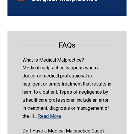
FAQs
What is Medical Malpractice?
Medical malpractice happens when a
doctor or medical professional is
negligent or omits treatment that results in
harm to a patient. Types of negligence by
a healthcare professional include an error
in treatment, diagnosis or management of
the ill…
Read More
Do I Have a Medical Malpractice Case?