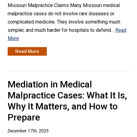
Missouri Malpractice Claims Many Missouri medical
malpractice cases do not involve rare diseases or
complicated medicine. They involve something much
simpler, and much harder for hospitals to defend…
Read
More
Read More
Mediation in Medical
Malpractice Cases: What It Is,
Why It Matters, and How to
Prepare
December 17th, 2025