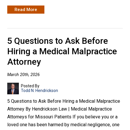
Read More
5 Questions to Ask Before
Hiring a Medical Malpractice
Attorney
March 20th, 2026
Posted By
Todd N. Hendrickson
5 Questions to Ask Before Hiring a Medical Malpractice
Attorney By Hendrickson Law | Medical Malpractice
Attorneys for Missouri Patients If you believe you or a
loved one has been harmed by medical negligence, one