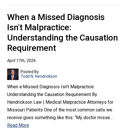
When a Missed Diagnosis
Isn't Malpractice:
Understanding the Causation
Requirement
April 17th, 2026
Posted By
Todd N. Hendrickson
When a Missed Diagnosis Isn’t Malpractice:
Understanding the Causation Requirement By
Hendrickson Law | Medical Malpractice Attorneys for
Missouri Patients One of the most common calls we
receive goes something like this: “My doctor misse…
Read More