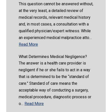
This question cannot be answered without,
at the very least, a detailed review of
medical records, relevant medical history
and, in most cases, a consultation with a
qualified physician/expert witness. While
an experienced medical malpractice atto…
Read More
What Determines Medical Negligence?
The answer is a health care provider is
negligent if he or she fails to act in a way
that is determined to be the “standard of
care.” Standard of care means the
acceptable way of conducting a surgery,
medical procedure, diagnostic process or
o…
Read More