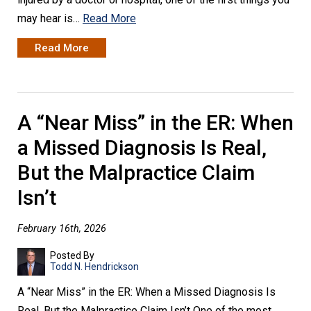
may hear is…
Read More
Read More
A “Near Miss” in the ER: When
a Missed Diagnosis Is Real,
But the Malpractice Claim
Isn’t
February 16th, 2026
Posted By
Todd N. Hendrickson
A “Near Miss” in the ER: When a Missed Diagnosis Is
Real, But the Malpractice Claim Isn’t One of the most