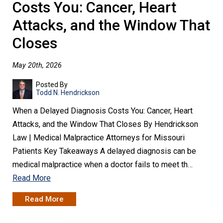
Costs You: Cancer, Heart
Attacks, and the Window That
Closes
May 20th, 2026
Posted By
Todd N. Hendrickson
When a Delayed Diagnosis Costs You: Cancer, Heart
Attacks, and the Window That Closes By Hendrickson
Law | Medical Malpractice Attorneys for Missouri
Patients Key Takeaways A delayed diagnosis can be
medical malpractice when a doctor fails to meet th…
Read More
Read More