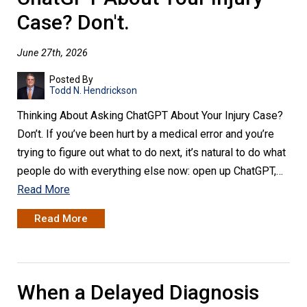
Case? Don't.
June 27th, 2026
Posted By
Todd N. Hendrickson
Thinking About Asking ChatGPT About Your Injury Case?
Don’t. If you’ve been hurt by a medical error and you’re
trying to figure out what to do next, it’s natural to do what
people do with everything else now: open up ChatGPT,…
Read More
Read More
When a Delayed Diagnosis